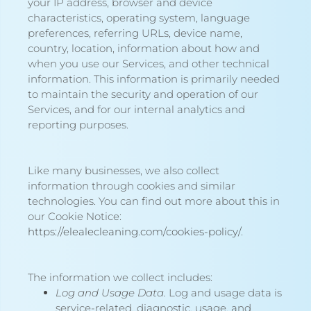
your IP address, browser and device
characteristics, operating system, language
preferences, referring URLs, device name,
country, location, information about how and
when you use our Services, and other technical
information. This information is primarily needed
to maintain the security and operation of our
Services, and for our internal analytics and
reporting purposes.
Like many businesses, we also collect
information through cookies and similar
technologies. You can find out more about this in
our Cookie Notice:
https://elealecleaning.com/cookies-policy/
.
The information we collect includes:
Log and Usage Data.
Log and usage data is
service-related, diagnostic, usage, and