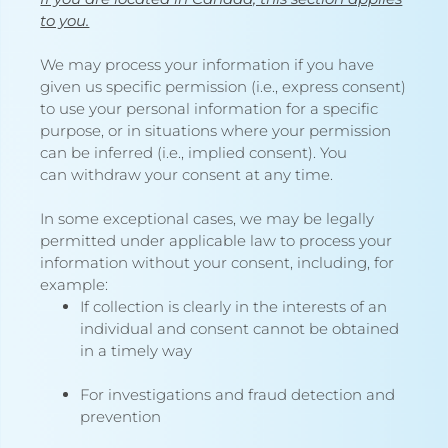
to you.
We may process your information if you have
given us specific permission (i.e., express consent)
to use your personal information for a specific
purpose, or in situations where your permission
can be inferred (i.e., implied consent). You
can
withdraw your consent
at any time.
In some exceptional cases, we may be legally
permitted under applicable law to process your
information without your consent, including, for
example:
If collection is clearly in the interests of an
individual and consent cannot be obtained
in a timely way
For investigations and fraud detection and
prevention