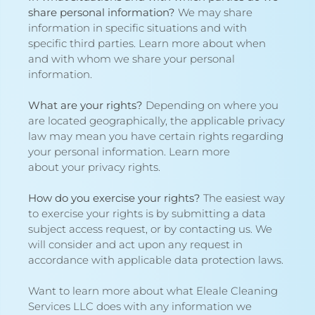
share personal information?
We may share
information in specific situations and with
specific third parties. Learn more about
when
and with whom we share your personal
information
.
What are your rights?
Depending on where you
are located geographically, the applicable privacy
law may mean you have certain rights regarding
your personal information. Learn more
about
your privacy rights
.
How do you exercise your rights?
The easiest way
to exercise your rights is by submitting a
data
subject access request
, or by contacting us. We
will consider and act upon any request in
accordance with applicable data protection laws.
Want to learn more about what Eleale Cleaning
Services LLC does with any information we