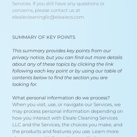
Services. If you still have any questions or
concerns, please contact us at
elealecleaningllc@elealecs.com.
SUMMARY OF KEY POINTS
This summary provides key points from our
privacy notice, but you can find out more details
about any of these topics by clicking the link
following each key point or by using our
table of
contents
below to find the section you are
looking for.
What personal information do we process?
When you visit, use, or navigate our Services, we
may process personal information depending on
how you interact with Eleale Cleaning Services
LLC and the Services, the choices you make, and
the products and features you use. Learn more