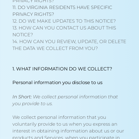
PRIVACY RIGHTS?
11. DO VIRGINIA RESIDENTS HAVE SPECIFIC
PRIVACY RIGHTS?
12. DO WE MAKE UPDATES TO THIS NOTICE?
13. HOW CAN YOU CONTACT US ABOUT THIS
NOTICE?
14. HOW CAN YOU REVIEW, UPDATE, OR DELETE
THE DATA WE COLLECT FROM YOU?
1. WHAT INFORMATION DO WE COLLECT?
Personal information you disclose to us
In Short:
We collect personal information that
you provide to us.
We collect personal information that you
voluntarily provide to us when you
express an
interest in obtaining information about us or our
products and Services, when you participate in