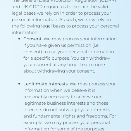
The General Data Protection Regulation (GDPR)
and UK GDPR require us to explain the valid
legal bases we rely on in order to process your
personal information. As such, we may rely on
the following legal bases to process your personal
information:
Consent.
We may process your information
if you have given us permission (i.e.,
consent) to use your personal information
for a specific purpose. You can withdraw
your consent at any time. Learn more
about
withdrawing your consent
.
Legitimate Interests.
We may process your
information when we believe it is
reasonably necessary to achieve our
legitimate business interests and those
interests do not outweigh your interests
and fundamental rights and freedoms. For
example, we may process your personal
information for some of the purposes