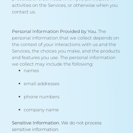
activities on the Services, or otherwise when you
contact us.
Personal Information Provided by You.
The
personal information that we collect depends on
the context of your interactions with us and the
Services, the choices you make, and the products
and features you use. The personal information
we collect may include the following:
names
email addresses
phone numbers
company name
Sensitive Information.
We do not process
sensitive information.