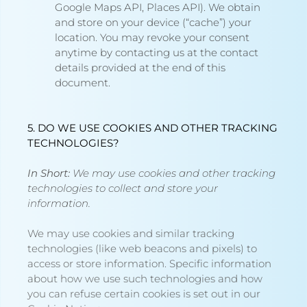
Google Maps API, Places API).
We obtain
and store on your device (“cache”) your
location. You may revoke your consent
anytime by contacting us at the contact
details provided at the end of this
document.
5. DO WE USE COOKIES AND OTHER TRACKING
TECHNOLOGIES?
In Short:
We may use cookies and other tracking
technologies to collect and store your
information.
We may use cookies and similar tracking
technologies (like web beacons and pixels) to
access or store information. Specific information
about how we use such technologies and how
you can refuse certain cookies is set out in our