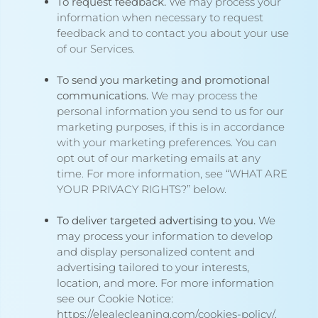
To request feedback.
We may process your
information when necessary to request
feedback and to contact you about your use
of our Services.
To send you marketing and promotional
communications.
We may process the
personal information you send to us for our
marketing purposes, if this is in accordance
with your marketing preferences. You can
opt out of our marketing emails at any
time. For more information, see “
WHAT ARE
YOUR PRIVACY RIGHTS?
” below.
To deliver targeted advertising to you.
We
may process your information to develop
and display personalized content and
advertising tailored to your interests,
location, and more. For more information
see our Cookie Notice:
https://elealecleaning.com/cookies-policy/
.