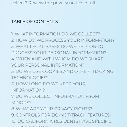
collect?
Review the privacy notice in full
.
TABLE OF CONTENTS
1. WHAT INFORMATION DO WE COLLECT?
2. HOW DO WE PROCESS YOUR INFORMATION?
3.
WHAT LEGAL BASES DO WE RELY ON TO
PROCESS YOUR PERSONAL INFORMATION?
4. WHEN AND WITH WHOM DO WE SHARE
YOUR PERSONAL INFORMATION?
5. DO WE USE COOKIES AND OTHER TRACKING
TECHNOLOGIES?
6. HOW LONG DO WE KEEP YOUR
INFORMATION?
7. DO WE COLLECT INFORMATION FROM
MINORS?
8. WHAT ARE YOUR PRIVACY RIGHTS?
9. CONTROLS FOR DO-NOT-TRACK FEATURES
10. DO CALIFORNIA RESIDENTS HAVE SPECIFIC