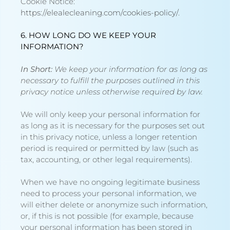
Cookie Notice
:
https://elealecleaning.com/cookies-policy/
.
6. HOW LONG DO WE KEEP YOUR
INFORMATION?
In Short:
We keep your information for as long as
necessary to fulfill the purposes outlined in this
privacy notice unless otherwise required by law.
We will only keep your personal information for
as long as it is necessary for the purposes set out
in this privacy notice, unless a longer retention
period is required or permitted by law (such as
tax, accounting, or other legal requirements).
When we have no ongoing legitimate business
need to process your personal information, we
will either delete or anonymize such information,
or, if this is not possible (for example, because
your personal information has been stored in