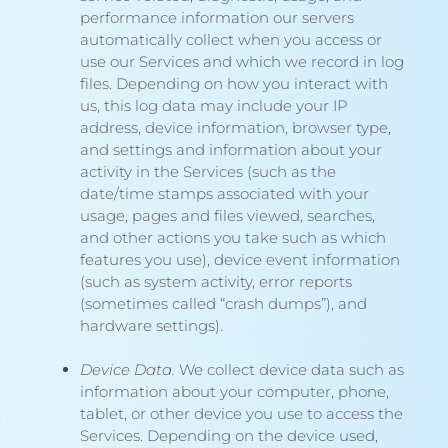
performance information our servers
automatically collect when you access or
use our Services and which we record in log
files. Depending on how you interact with
us, this log data may include your IP
address, device information, browser type,
and settings and information about your
activity in the Services
(such as the
date/time stamps associated with your
usage, pages and files viewed, searches,
and other actions you take such as which
features you use), device event information
(such as system activity, error reports
(sometimes called “crash dumps”), and
hardware settings).
Device Data.
We collect device data such as
information about your computer, phone,
tablet, or other device you use to access the
Services. Depending on the device used,