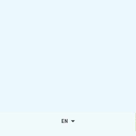
C
EN
ES