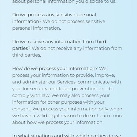
about
personal information you disclose to us
.
Do we process any sensitive personal
information?
We do not process sensitive
personal information.
Do we receive any information from third
parties?
We do not receive any information from
third parties.
How do we process your information?
We
process your information to provide, improve,
and administer our Services, communicate with
you, for security and fraud prevention, and to
comply with law. We may also process your
information for other purposes with your
consent. We process your information only when
we have a valid legal reason to do so. Learn more
about
how we process your information
.
In what situations and with which parties do we