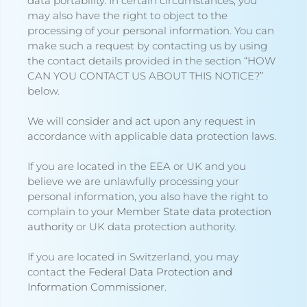
data portability. In certain circumstances, you
may also have the right to object to the
processing of your personal information. You can
make such a request by contacting us by using
the contact details provided in the section “
HOW
CAN YOU CONTACT US ABOUT THIS NOTICE?
”
below.
We will consider and act upon any request in
accordance with applicable data protection laws.
If you are located in the EEA or UK and you
believe we are unlawfully processing your
personal information, you also have the right to
complain to your
Member State data protection
authority
or
UK data protection authority
.
If you are located in Switzerland, you may
contact the
Federal Data Protection and
Information Commissioner
.