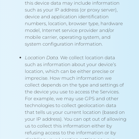
this device data may include information
such as your IP address (or proxy server),
device and application identification
numbers, location, browser type, hardware
model, Internet service provider and/or
mobile carrier, operating system, and
system configuration information.
Location Data.
We collect location data
such as information about your device’s
location, which can be either precise or
imprecise. How much information we
collect depends on the type and settings of
the device you use to access the Services.
For example, we may use GPS and other
technologies to collect geolocation data
that tells us your current location (based on
your IP address). You can opt out of allowing
us to collect this information either by
refusing access to the information or by