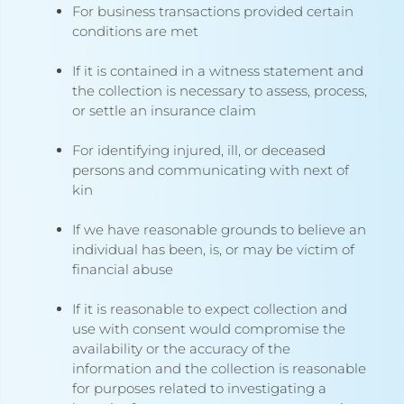
For business transactions provided certain
conditions are met
If it is contained in a witness statement and
the collection is necessary to assess, process,
or settle an insurance claim
For identifying injured, ill, or deceased
persons and communicating with next of
kin
If we have reasonable grounds to believe an
individual has been, is, or may be victim of
financial abuse
If it is reasonable to expect collection and
use with consent would compromise the
availability or the accuracy of the
information and the collection is reasonable
for purposes related to investigating a