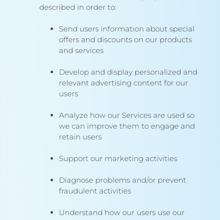
described in order to:
Send users information about special
offers and discounts on our products
and services
Develop and display personalized and
relevant advertising content for our
users
Analyze how our Services are used so
we can improve them to engage and
retain users
Support our marketing activities
Diagnose problems and/or prevent
fraudulent activities
Understand how our users use our