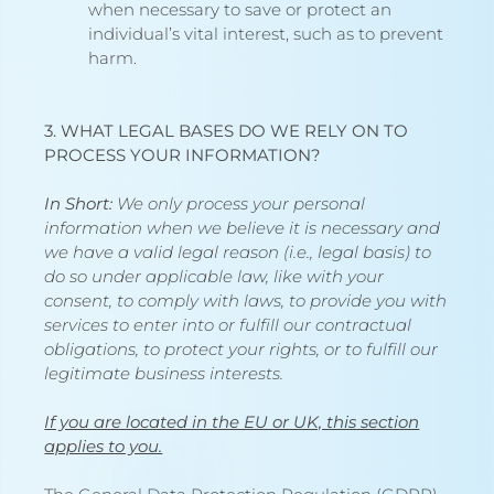
when necessary to save or protect an
individual’s vital interest, such as to prevent
harm.
3. WHAT LEGAL BASES DO WE RELY ON TO
PROCESS YOUR INFORMATION?
In Short:
We only process your personal
information when we believe it is necessary and
we have a valid legal reason (i.e., legal basis) to
do so under applicable law, like with your
consent, to comply with laws, to provide you with
services to enter into or fulfill our contractual
obligations, to protect your rights, or to fulfill our
legitimate business interests.
If you are located in the EU or UK, this section
applies to you.