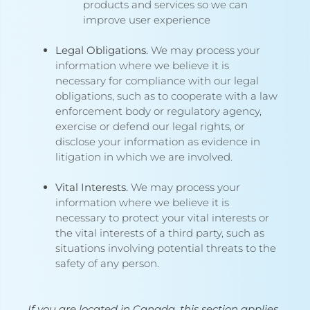
products and services so we can
improve user experience
Legal Obligations.
We may process your
information where we believe it is
necessary for compliance with our legal
obligations, such as to cooperate with a law
enforcement body or regulatory agency,
exercise or defend our legal rights, or
disclose your information as evidence in
litigation in which we are involved.
Vital Interests.
We may process your
information where we believe it is
necessary to protect your vital interests or
the vital interests of a third party, such as
situations involving potential threats to the
safety of any person.
If you are located in Canada, this section applies