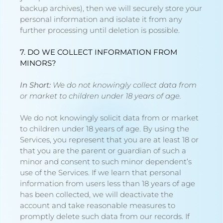
backup archives), then we will securely store your
personal information and isolate it from any
further processing until deletion is possible.
7. DO WE COLLECT INFORMATION FROM
MINORS?
In Short:
We do not knowingly collect data from
or market to children under 18 years of age.
We do not knowingly solicit data from or market
to children under 18 years of age. By using the
Services, you represent that you are at least 18 or
that you are the parent or guardian of such a
minor and consent to such minor dependent’s
use of the Services. If we learn that personal
information from users less than 18 years of age
has been collected, we will deactivate the
account and take reasonable measures to
promptly delete such data from our records. If