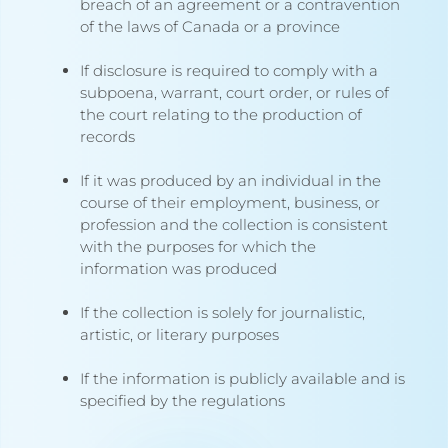
breach of an agreement or a contravention
of the laws of Canada or a province
If disclosure is required to comply with a
subpoena, warrant, court order, or rules of
the court relating to the production of
records
If it was produced by an individual in the
course of their employment, business, or
profession and the collection is consistent
with the purposes for which the
information was produced
If the collection is solely for journalistic,
artistic, or literary purposes
If the information is publicly available and is
specified by the regulations