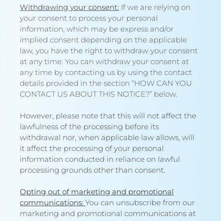
Withdrawing your consent:
If we are relying on
your consent to process your personal
information, which may be express and/or
implied consent depending on the applicable
law, you have the right to withdraw your consent
at any time. You can withdraw your consent at
any time by contacting us by using the contact
details provided in the section “
HOW CAN YOU
CONTACT US ABOUT THIS NOTICE?
” below.
However, please note that this will not affect the
lawfulness of the processing before its
withdrawal nor, when applicable law allows, will
it affect the processing of your personal
information conducted in reliance on lawful
processing grounds other than consent.
Opting out of marketing and promotional
communications:
You can unsubscribe from our
marketing and promotional communications at