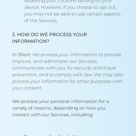
disabling your Location setting on your
device. However, if you choose to opt out,
you may not be able to use certain aspects
of the Services.
2. HOW DO WE PROCESS YOUR
INFORMATION?
In Short:
We process your information to provide,
improve, and administer our Services,
communicate with you, for security and fraud
prevention, and to comply with law. We may also
process your information for other purposes with
your consent.
We process your personal information for a
variety of reasons, depending on how you
interact with our Services, including: