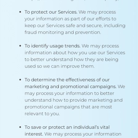
To protect our Services.
We may process
your information as part of our efforts to
keep our Services safe and secure, including
fraud monitoring and prevention.
To identify usage trends.
We may process
information about how you use our Services
to better understand how they are being
used so we can improve them.
To determine the effectiveness of our
marketing and promotional campaigns.
We
may process your information to better
understand how to provide marketing and
promotional campaigns that are most
relevant to you.
To save or protect an individual’s vital
interest.
We may process your information