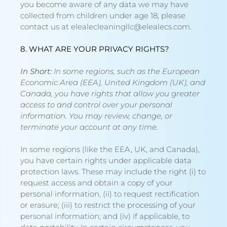
you become aware of any data we may have
collected from children under age 18, please
contact us at
elealecleaningllc@elealecs.com
.
8. WHAT ARE YOUR PRIVACY RIGHTS?
In Short:
In some regions, such as the European
Economic Area (EEA), United Kingdom (UK), and
Canada, you have rights that allow you greater
access to and control over your personal
information.
You may review, change, or
terminate your account at any time.
In some regions (like the EEA, UK, and Canada),
you have certain rights under applicable data
protection laws. These may include the right (i) to
request access and obtain a copy of your
personal information, (ii) to request rectification
or erasure; (iii) to restrict the processing of your
personal information; and (iv) if applicable, to