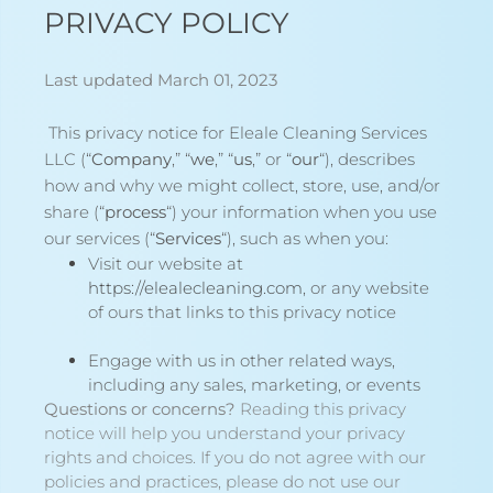
PRIVACY POLICY
Last updated March 01, 2023
This privacy notice for Eleale Cleaning Services
LLC (“
Company
,” “
we
,” “
us
,” or “
our
“
), describes
how and why we might collect, store, use, and/or
share (“
process
“) your information when you use
our services (“
Services
“), such as when you:
Visit our website at
https://elealecleaning.com
, or any website
of ours that links to this privacy notice
Engage with us in other related ways,
including any sales, marketing, or events
Questions or concerns?
Reading this privacy
notice will help you understand your privacy
rights and choices. If you do not agree with our
policies and practices, please do not use our