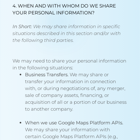
4. WHEN AND WITH WHOM DO WE SHARE
YOUR PERSONAL INFORMATION?
In Short:
We may share information in specific
situations described in this section and/or with
the following third parties.
We may need to share your personal information
in the following situations:
Business Transfers.
We may share or
transfer your information in connection
with, or during negotiations of, any merger,
sale of company assets, financing, or
acquisition of all or a portion of our business
to another company.
When we use Google Maps Platform APIs.
We may share your information with
certain Google Maps Platform APIs (e.g.,