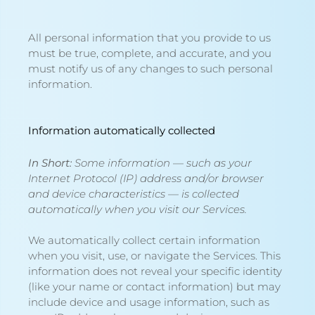
All personal information that you provide to us
must be true, complete, and accurate, and you
must notify us of any changes to such personal
information.
Information automatically collected
In Short:
Some information — such as your
Internet Protocol (IP) address and/or browser
and device characteristics — is collected
automatically when you visit our Services.
We automatically collect certain information
when you visit, use, or navigate the Services. This
information does not reveal your specific identity
(like your name or contact information) but may
include device and usage information, such as