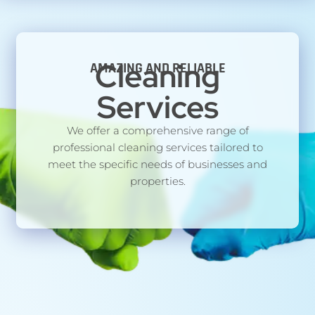
Cleaning
AMAZING AND RELIABLE
Services
We offer a comprehensive range of
professional cleaning services tailored to
meet the specific needs of businesses and
properties.