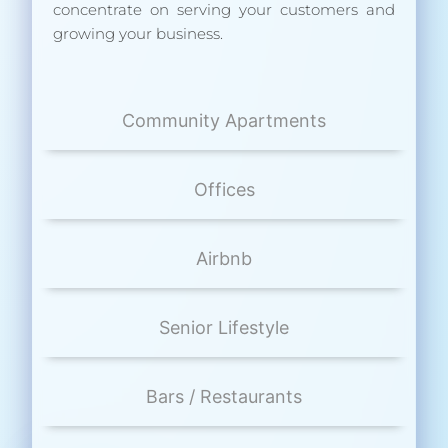
concentrate on serving your customers and
growing your business.
Community Apartments
Offices
Airbnb
Senior Lifestyle
Bars / Restaurants