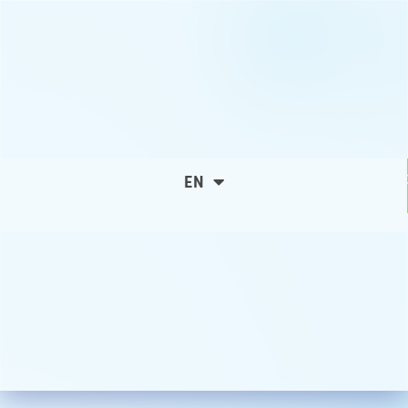
C
EN
ES