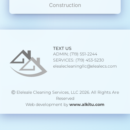
Construction
TEXT US
ADMIN; (719) 551-2244
SERVICES: (719) 453-5230
elealecleaningllc@elealecs.com
Ⓒ Eleleale Cleaning Services, LLC 2026. All Rights Are
Reserved
Web development by
www.alkitu.com